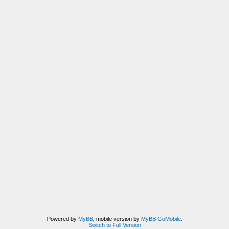
Powered by
MyBB
, mobile version by
MyBB GoMobile
.
Switch to Full Version