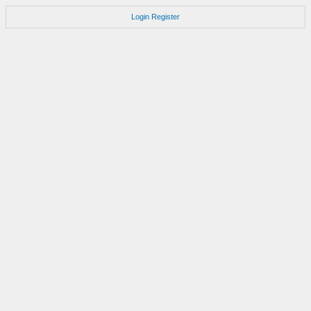
Login
Register