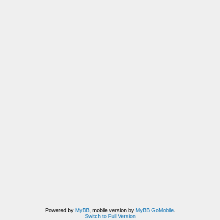
Powered by
MyBB
, mobile version by
MyBB GoMobile
.
Switch to Full Version