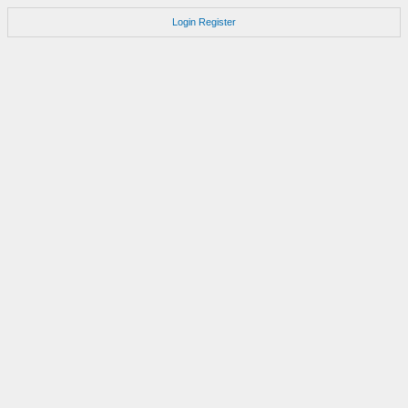
Login
Register