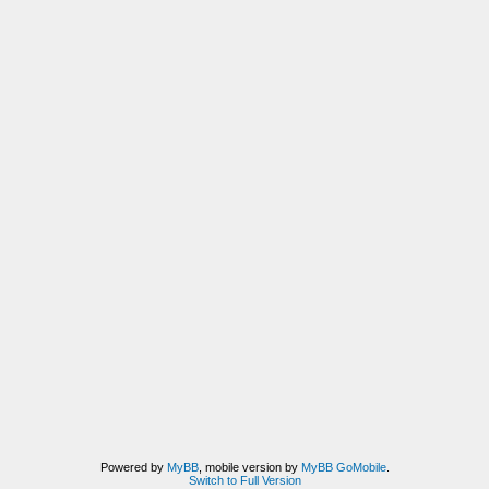
Powered by
MyBB
, mobile version by
MyBB GoMobile
.
Switch to Full Version