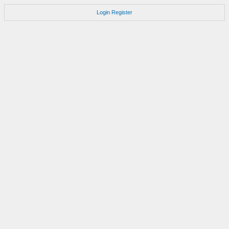
Login
Register