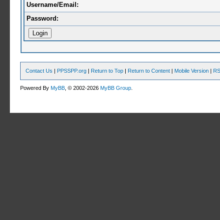
Username/Email:
Password:
Contact Us
|
PPSSPP.org
|
Return to Top
|
Return to Content
|
Mobile Version
|
RS
Powered By
MyBB
, © 2002-2026
MyBB Group
.