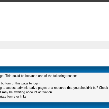
age. This could be because one of the following reasons:
 bottom of this page to login.
 to access administrative pages or a resource that you shouldn't be? Check in
t may be awaiting account activation.
iate forms or links.