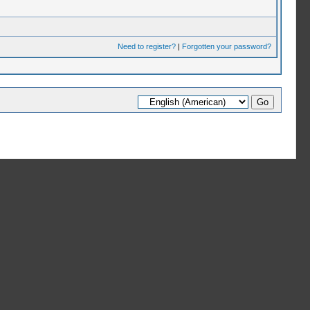
Need to register?
|
Forgotten your password?