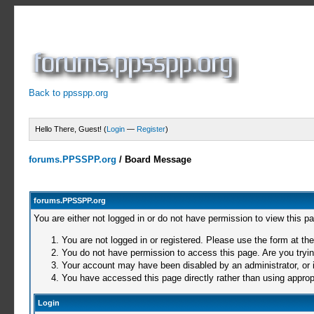
Back to ppsspp.org
Hello There, Guest! (
Login
—
Register
)
forums.PPSSPP.org
/
Board Message
forums.PPSSPP.org
You are either not logged in or do not have permission to view this p
You are not logged in or registered. Please use the form at the
You do not have permission to access this page. Are you trying
Your account may have been disabled by an administrator, or i
You have accessed this page directly rather than using appropr
Login