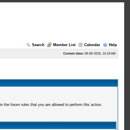
Search
Member List
Calendar
Help
Current time:
08-08-2026, 10:18 AM
 the forum rules that you are allowed to perform this action.