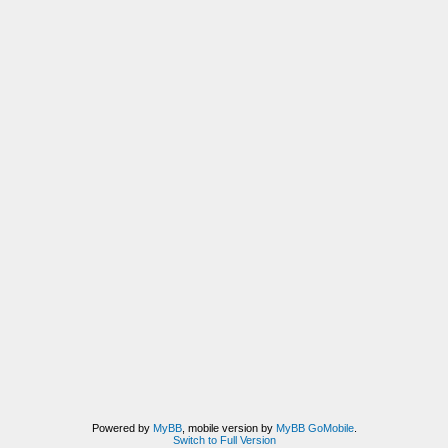
Powered by
MyBB
, mobile version by
MyBB GoMobile
.
Switch to Full Version