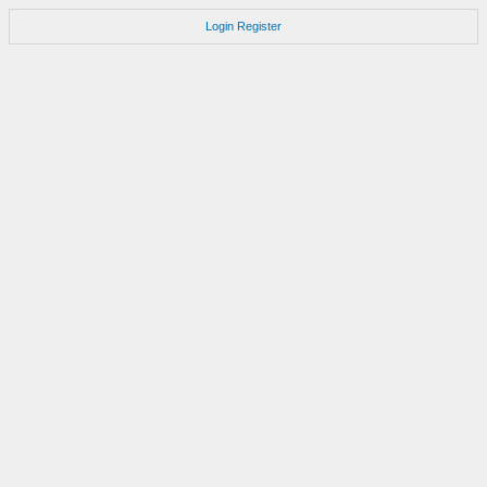
Login
Register