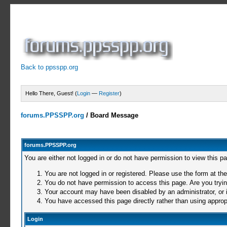
Back to ppsspp.org
Hello There, Guest! (
Login
—
Register
)
forums.PPSSPP.org
/
Board Message
forums.PPSSPP.org
You are either not logged in or do not have permission to view this p
You are not logged in or registered. Please use the form at the
You do not have permission to access this page. Are you trying
Your account may have been disabled by an administrator, or i
You have accessed this page directly rather than using appropr
Login