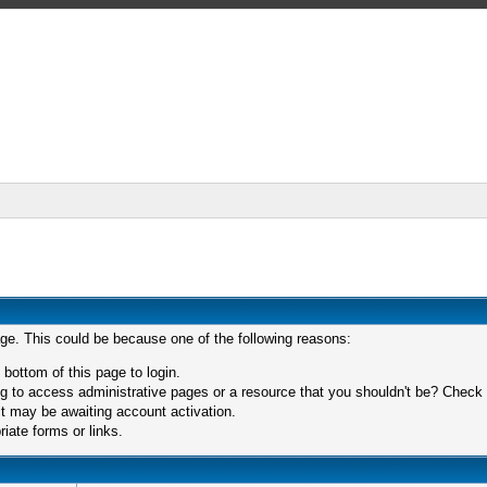
age. This could be because one of the following reasons:
 bottom of this page to login.
 to access administrative pages or a resource that you shouldn't be? Check in
t may be awaiting account activation.
iate forms or links.