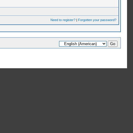
Need to register?
|
Forgotten your password?