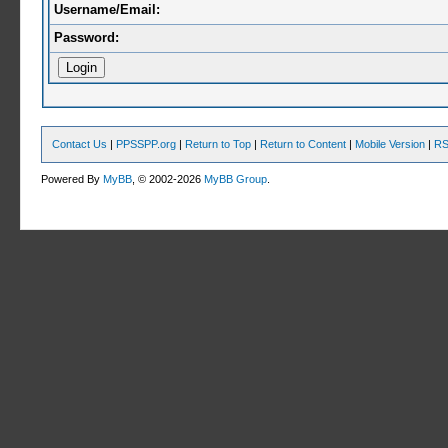
Username/Email:
Password:
Contact Us
|
PPSSPP.org
|
Return to Top
|
Return to Content
|
Mobile Version
|
RS
Powered By
MyBB
, © 2002-2026
MyBB Group
.