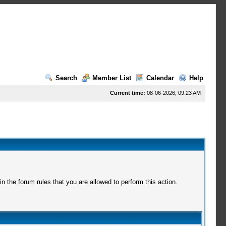
Search
Member List
Calendar
Help
Current time:
08-06-2026, 09:23 AM
 the forum rules that you are allowed to perform this action.