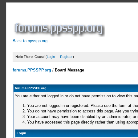
Back to ppsspp.org
Hello There, Guest! (
Login
—
Register
)
forums.PPSSPP.org
/
Board Message
forums.PPSSPP.org
You are either not logged in or do not have permission to view this p
You are not logged in or registered. Please use the form at the
You do not have permission to access this page. Are you trying
Your account may have been disabled by an administrator, or i
You have accessed this page directly rather than using appropr
Login