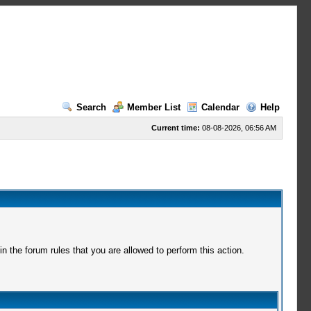
Search
Member List
Calendar
Help
Current time:
08-08-2026, 06:56 AM
 the forum rules that you are allowed to perform this action.