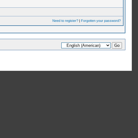
Need to register?
|
Forgotten your password?