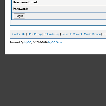
Username/Email:
Password:
Contact Us
|
PPSSPP.org
|
Return to Top
|
Return to Content
|
Mobile Version
|
RS
Powered By
MyBB
, © 2002-2026
MyBB Group
.