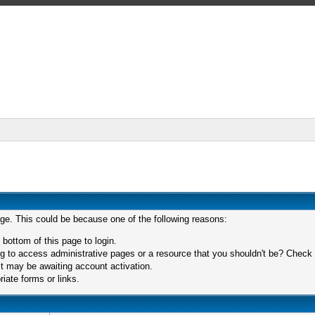
age. This could be because one of the following reasons:
 bottom of this page to login.
 to access administrative pages or a resource that you shouldn't be? Check in
t may be awaiting account activation.
iate forms or links.