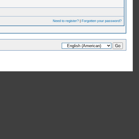
Need to register?
|
Forgotten your password?