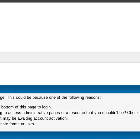
age. This could be because one of the following reasons:
 bottom of this page to login.
 to access administrative pages or a resource that you shouldn't be? Check in
t may be awaiting account activation.
iate forms or links.