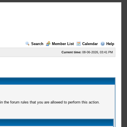
Search
Member List
Calendar
Help
Current time:
08-06-2026, 03:41 PM
 the forum rules that you are allowed to perform this action.