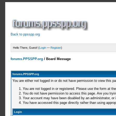
Back to ppsspp.org
Hello There, Guest! (
Login
—
Register
)
forums.PPSSPP.org
/
Board Message
forums.PPSSPP.org
You are either not logged in or do not have permission to view this p
You are not logged in or registered. Please use the form at the
You do not have permission to access this page. Are you trying
Your account may have been disabled by an administrator, or i
You have accessed this page directly rather than using appropr
Login