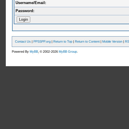
Username/Email:
Password:
Contact Us
|
PPSSPP.org
|
Return to Top
|
Return to Content
|
Mobile Version
|
RS
Powered By
MyBB
, © 2002-2026
MyBB Group
.