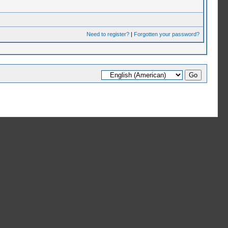
Need to register?
|
Forgotten your password?