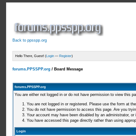
Back to ppsspp.org
Hello There, Guest! (
Login
—
Register
)
forums.PPSSPP.org
/
Board Message
forums.PPSSPP.org
You are either not logged in or do not have permission to view this p
You are not logged in or registered. Please use the form at the
You do not have permission to access this page. Are you trying
Your account may have been disabled by an administrator, or i
You have accessed this page directly rather than using appropr
Login