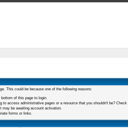
age. This could be because one of the following reasons:
 bottom of this page to login.
 to access administrative pages or a resource that you shouldn't be? Check in
t may be awaiting account activation.
iate forms or links.