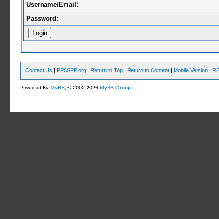
Username/Email:
Password:
Contact Us
|
PPSSPP.org
|
Return to Top
|
Return to Content
|
Mobile Version
|
RS
Powered By
MyBB
, © 2002-2026
MyBB Group
.