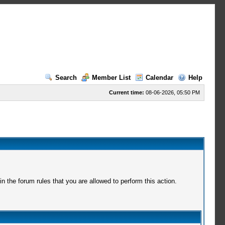
Search
Member List
Calendar
Help
Current time:
08-06-2026, 05:50 PM
 the forum rules that you are allowed to perform this action.