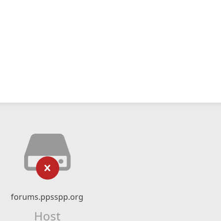
forums.ppsspp.org
Host