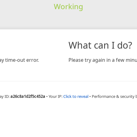
Working
What can I do?
y time-out error.
Please try again in a few minu
ay ID:
a26c8a1d2f5c452a
•
Your IP:
Click to reveal
•
Performance & security 