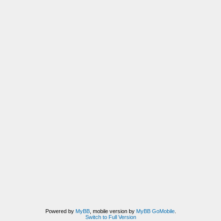
Powered by
MyBB
, mobile version by
MyBB GoMobile
.
Switch to Full Version