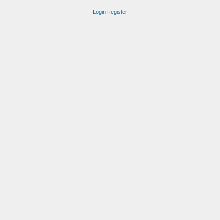
Login
Register