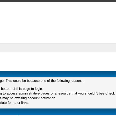
age. This could be because one of the following reasons:
 bottom of this page to login.
 to access administrative pages or a resource that you shouldn't be? Check in
t may be awaiting account activation.
iate forms or links.