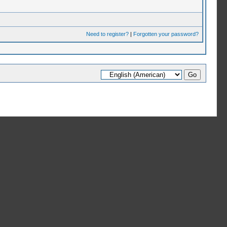
Need to register?
|
Forgotten your password?