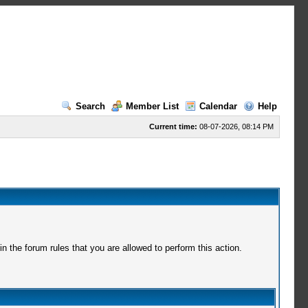
Search
Member List
Calendar
Help
Current time:
08-07-2026, 08:14 PM
 the forum rules that you are allowed to perform this action.