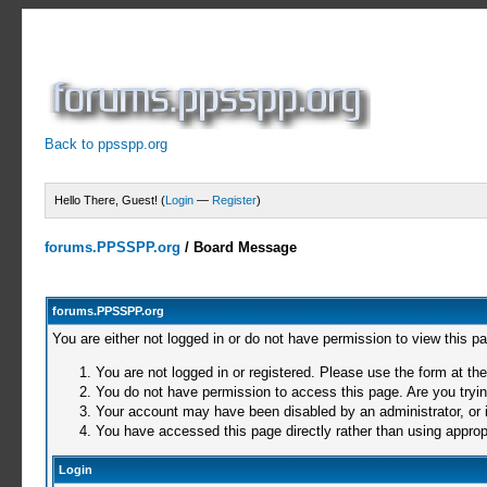
Back to ppsspp.org
Hello There, Guest! (
Login
—
Register
)
forums.PPSSPP.org
/
Board Message
forums.PPSSPP.org
You are either not logged in or do not have permission to view this p
You are not logged in or registered. Please use the form at the
You do not have permission to access this page. Are you trying
Your account may have been disabled by an administrator, or i
You have accessed this page directly rather than using appropr
Login