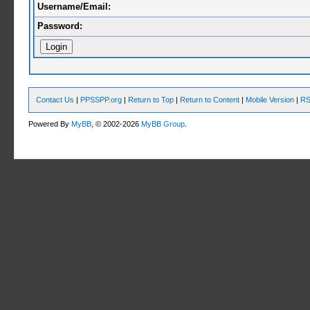
Username/Email:
Password:
Contact Us
|
PPSSPP.org
|
Return to Top
|
Return to Content
|
Mobile Version
|
RS
Powered By
MyBB
, © 2002-2026
MyBB Group
.