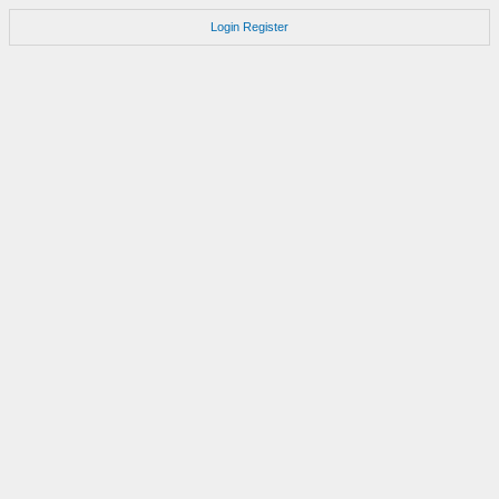
Login
Register