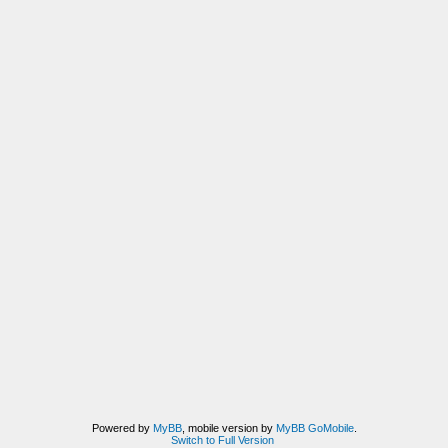
Powered by
MyBB
, mobile version by
MyBB GoMobile
.
Switch to Full Version