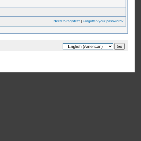
Need to register?
|
Forgotten your password?