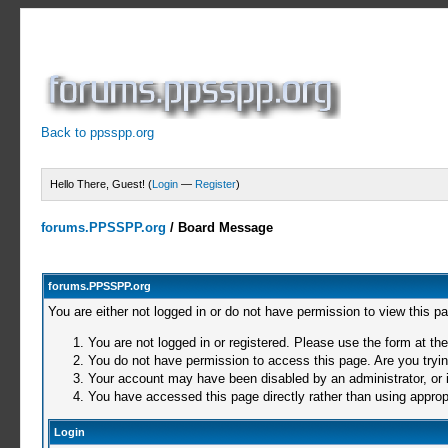
Back to ppsspp.org
Hello There, Guest! (
Login
—
Register
)
forums.PPSSPP.org
/
Board Message
forums.PPSSPP.org
You are either not logged in or do not have permission to view this p
You are not logged in or registered. Please use the form at the
You do not have permission to access this page. Are you trying
Your account may have been disabled by an administrator, or i
You have accessed this page directly rather than using appropr
Login