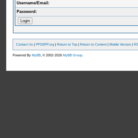
Username/Email:
Password:
Contact Us
|
PPSSPP.org
|
Return to Top
|
Return to Content
|
Mobile Version
|
RS
Powered By
MyBB
, © 2002-2026
MyBB Group
.