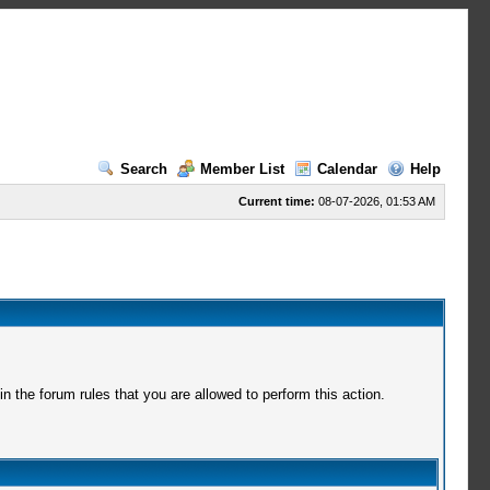
Search
Member List
Calendar
Help
Current time:
08-07-2026, 01:53 AM
 the forum rules that you are allowed to perform this action.