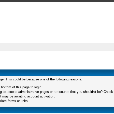
age. This could be because one of the following reasons:
 bottom of this page to login.
 to access administrative pages or a resource that you shouldn't be? Check in
t may be awaiting account activation.
iate forms or links.