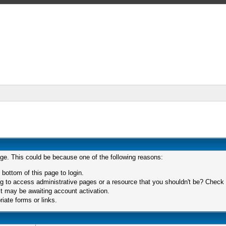
age. This could be because one of the following reasons:
 bottom of this page to login.
 to access administrative pages or a resource that you shouldn't be? Check in
t may be awaiting account activation.
iate forms or links.