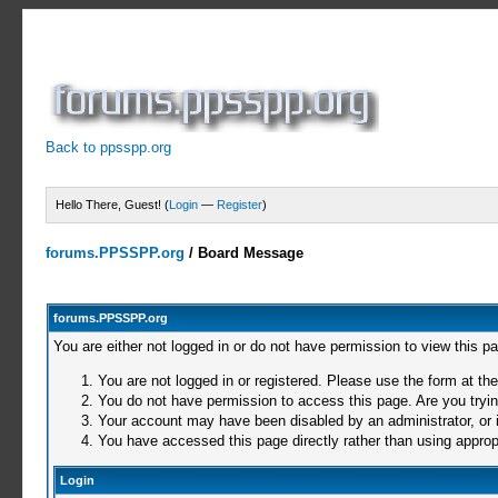
Back to ppsspp.org
Hello There, Guest! (
Login
—
Register
)
forums.PPSSPP.org
/
Board Message
forums.PPSSPP.org
You are either not logged in or do not have permission to view this p
You are not logged in or registered. Please use the form at the
You do not have permission to access this page. Are you trying
Your account may have been disabled by an administrator, or i
You have accessed this page directly rather than using appropr
Login