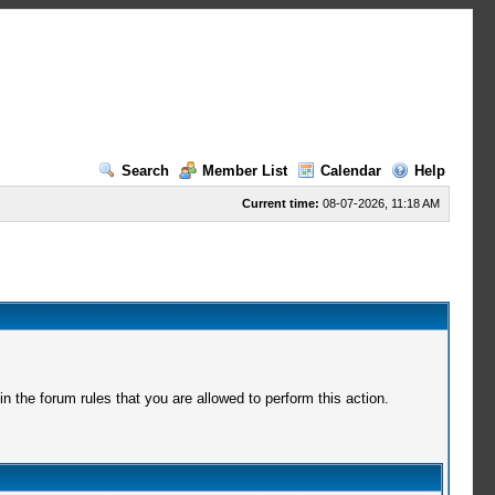
Search
Member List
Calendar
Help
Current time:
08-07-2026, 11:18 AM
 the forum rules that you are allowed to perform this action.