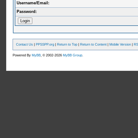
Username/Email:
Password:
Contact Us
|
PPSSPP.org
|
Return to Top
|
Return to Content
|
Mobile Version
|
RS
Powered By
MyBB
, © 2002-2026
MyBB Group
.