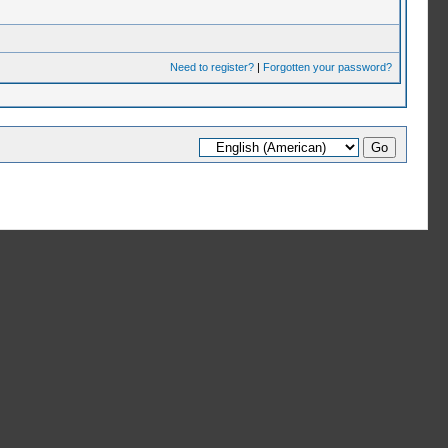
Need to register?
|
Forgotten your password?