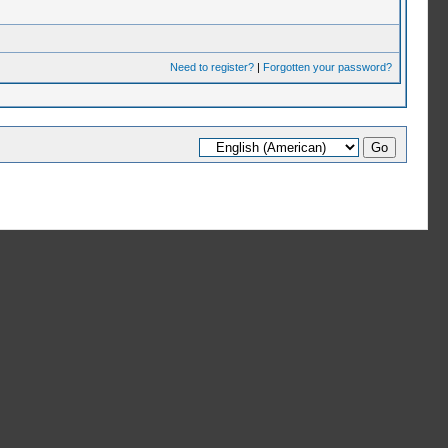
Need to register?
|
Forgotten your password?