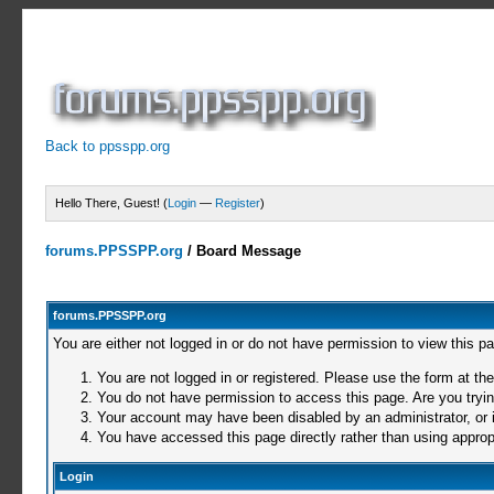
Back to ppsspp.org
Hello There, Guest! (
Login
—
Register
)
forums.PPSSPP.org
/
Board Message
forums.PPSSPP.org
You are either not logged in or do not have permission to view this p
You are not logged in or registered. Please use the form at the
You do not have permission to access this page. Are you trying
Your account may have been disabled by an administrator, or i
You have accessed this page directly rather than using appropr
Login