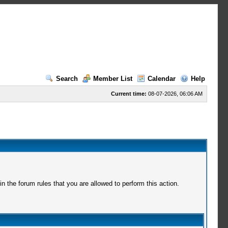
Search
Member List
Calendar
Help
Current time:
08-07-2026, 06:06 AM
 the forum rules that you are allowed to perform this action.