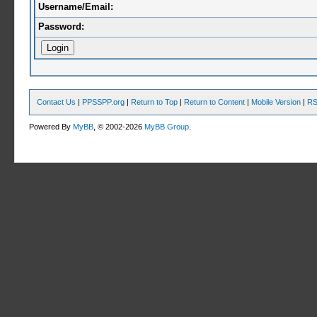
Username/Email:
Password:
Contact Us
|
PPSSPP.org
|
Return to Top
|
Return to Content
|
Mobile Version
|
RS
Powered By
MyBB
, © 2002-2026
MyBB Group
.