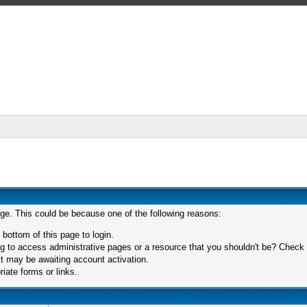
age. This could be because one of the following reasons:
 bottom of this page to login.
 to access administrative pages or a resource that you shouldn't be? Check in
t may be awaiting account activation.
iate forms or links.