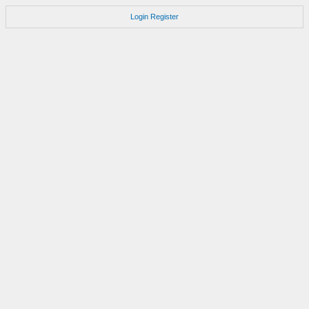
Login
Register