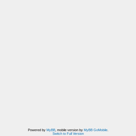
Powered by
MyBB
, mobile version by
MyBB GoMobile
.
Switch to Full Version