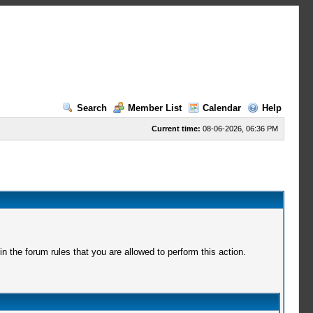
Search
Member List
Calendar
Help
Current time:
08-06-2026, 06:36 PM
 the forum rules that you are allowed to perform this action.