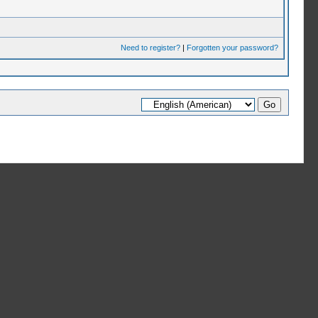
Need to register?
|
Forgotten your password?