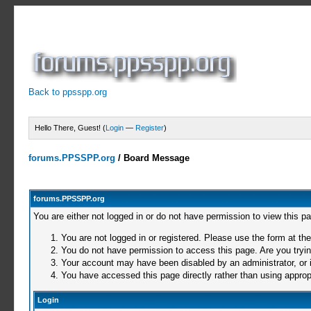
Back to ppsspp.org
Hello There, Guest! (
Login
—
Register
)
forums.PPSSPP.org
/
Board Message
forums.PPSSPP.org
You are either not logged in or do not have permission to view this p
You are not logged in or registered. Please use the form at the
You do not have permission to access this page. Are you trying
Your account may have been disabled by an administrator, or i
You have accessed this page directly rather than using appropr
Login