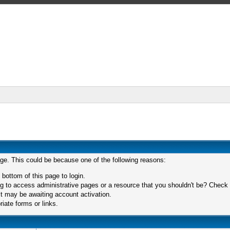
age. This could be because one of the following reasons:
 bottom of this page to login.
 to access administrative pages or a resource that you shouldn't be? Check in
t may be awaiting account activation.
iate forms or links.