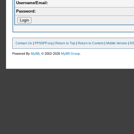
Username/Email:
Password:
Contact Us
|
PPSSPP.org
|
Return to Top
|
Return to Content
|
Mobile Version
|
RS
Powered By
MyBB
, © 2002-2026
MyBB Group
.