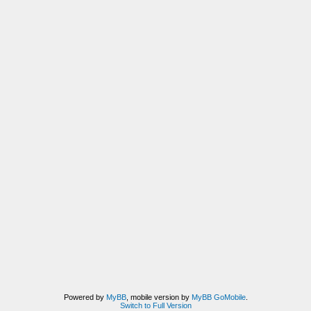
Powered by
MyBB
, mobile version by
MyBB GoMobile
.
Switch to Full Version