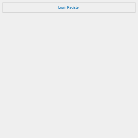
Login
Register