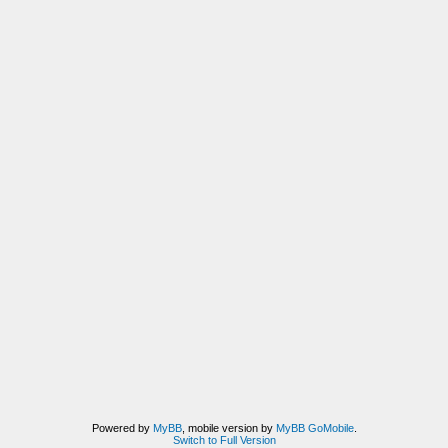
Powered by
MyBB
, mobile version by
MyBB GoMobile
.
Switch to Full Version