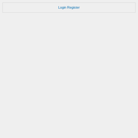
Login
Register