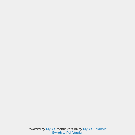
Powered by
MyBB
, mobile version by
MyBB GoMobile
.
Switch to Full Version