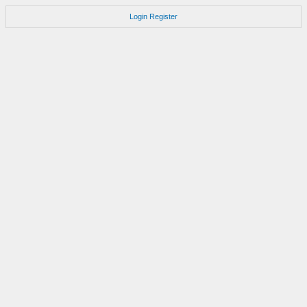
Login
Register