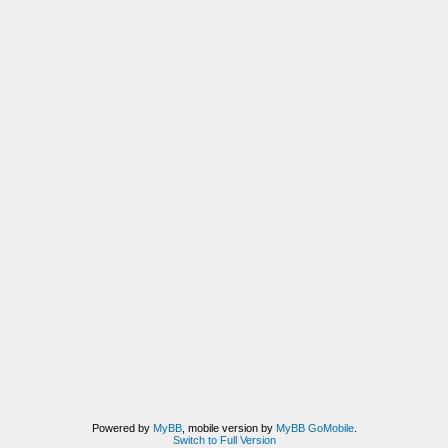
Powered by
MyBB
, mobile version by
MyBB GoMobile
.
Switch to Full Version