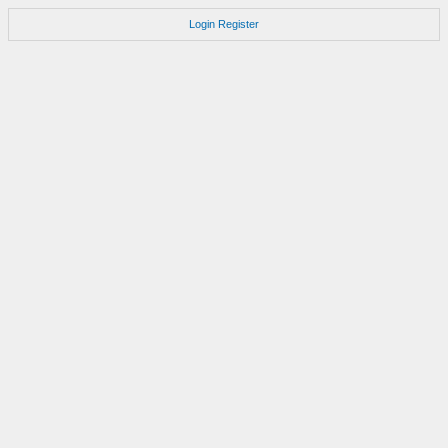
Login
Register