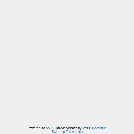
Powered by
MyBB
, mobile version by
MyBB GoMobile
.
Switch to Full Version