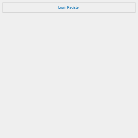
Login
Register