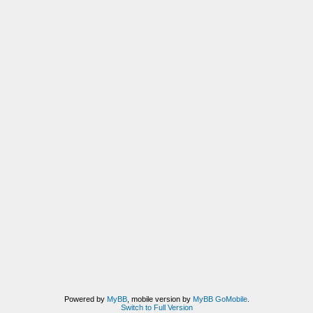
Powered by
MyBB
, mobile version by
MyBB GoMobile
.
Switch to Full Version