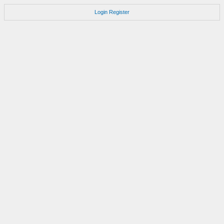
Login
Register