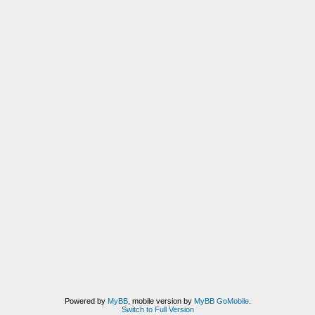
Powered by
MyBB
, mobile version by
MyBB GoMobile
.
Switch to Full Version