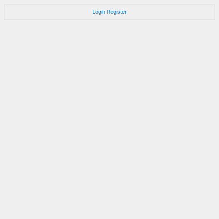
Login
Register