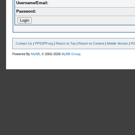
Username/Email:
Password:
Contact Us
|
PPSSPP.org
|
Return to Top
|
Return to Content
|
Mobile Version
|
RS
Powered By
MyBB
, © 2002-2026
MyBB Group
.