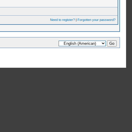
Need to register?
|
Forgotten your password?