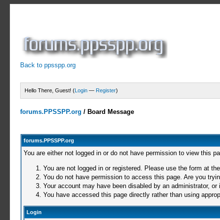
Back to ppsspp.org
Hello There, Guest! (
Login
—
Register
)
forums.PPSSPP.org
/
Board Message
forums.PPSSPP.org
You are either not logged in or do not have permission to view this p
You are not logged in or registered. Please use the form at the
You do not have permission to access this page. Are you trying
Your account may have been disabled by an administrator, or i
You have accessed this page directly rather than using appropr
Login