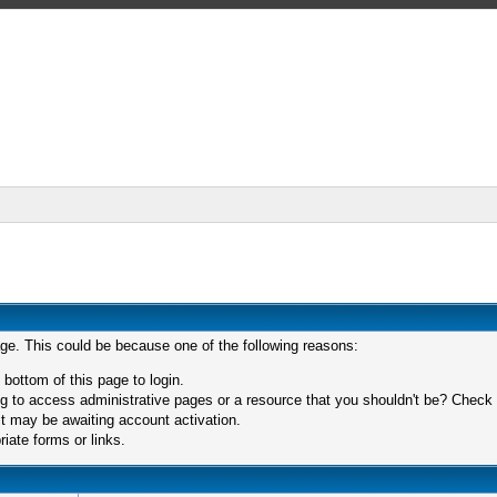
age. This could be because one of the following reasons:
 bottom of this page to login.
 to access administrative pages or a resource that you shouldn't be? Check in
t may be awaiting account activation.
iate forms or links.