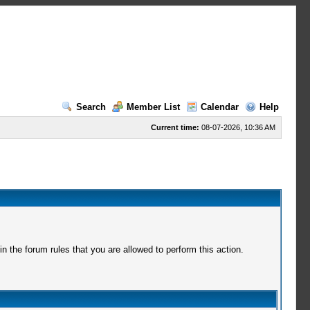
Search
Member List
Calendar
Help
Current time:
08-07-2026, 10:36 AM
 the forum rules that you are allowed to perform this action.