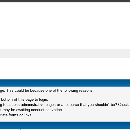
age. This could be because one of the following reasons:
 bottom of this page to login.
 to access administrative pages or a resource that you shouldn't be? Check in
t may be awaiting account activation.
iate forms or links.