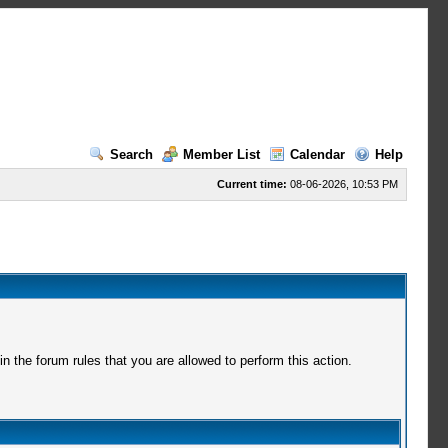
Search
Member List
Calendar
Help
Current time:
08-06-2026, 10:53 PM
 the forum rules that you are allowed to perform this action.