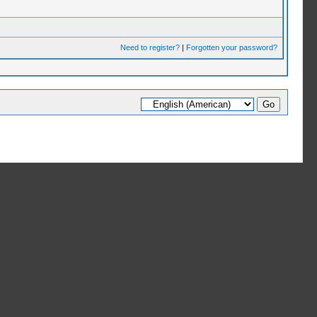
Need to register?
|
Forgotten your password?