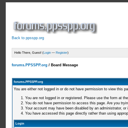
Back to ppsspp.org
Hello There, Guest! (
Login
—
Register
)
forums.PPSSPP.org
/
Board Message
forums.PPSSPP.org
You are either not logged in or do not have permission to view this p
You are not logged in or registered. Please use the form at the
You do not have permission to access this page. Are you trying
Your account may have been disabled by an administrator, or i
You have accessed this page directly rather than using appropr
Login