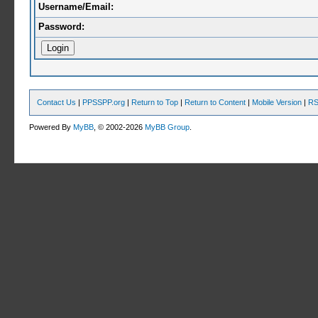
Username/Email:
Password:
Contact Us
|
PPSSPP.org
|
Return to Top
|
Return to Content
|
Mobile Version
|
RS
Powered By
MyBB
, © 2002-2026
MyBB Group
.