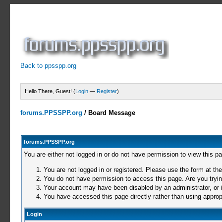
Back to ppsspp.org
Hello There, Guest! (
Login
—
Register
)
forums.PPSSPP.org
/
Board Message
forums.PPSSPP.org
You are either not logged in or do not have permission to view this p
You are not logged in or registered. Please use the form at the
You do not have permission to access this page. Are you trying
Your account may have been disabled by an administrator, or i
You have accessed this page directly rather than using appropr
Login