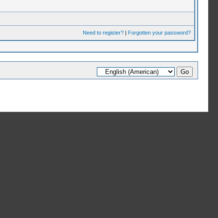
Need to register?
|
Forgotten your password?