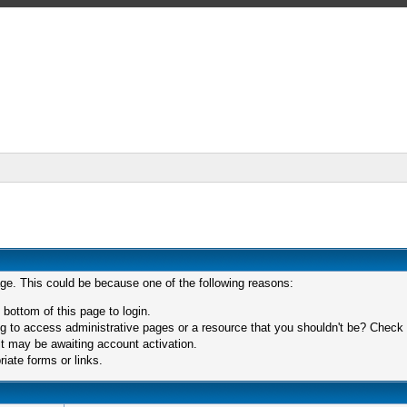
age. This could be because one of the following reasons:
 bottom of this page to login.
 to access administrative pages or a resource that you shouldn't be? Check in
t may be awaiting account activation.
iate forms or links.