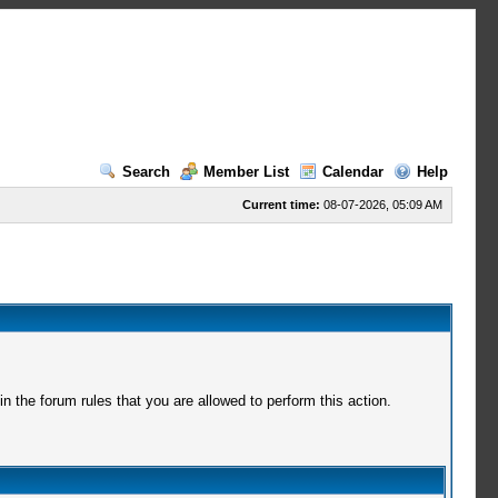
Search
Member List
Calendar
Help
Current time:
08-07-2026, 05:09 AM
 the forum rules that you are allowed to perform this action.