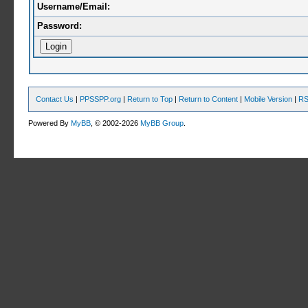
Username/Email:
Password:
Contact Us
|
PPSSPP.org
|
Return to Top
|
Return to Content
|
Mobile Version
|
RS
Powered By
MyBB
, © 2002-2026
MyBB Group
.