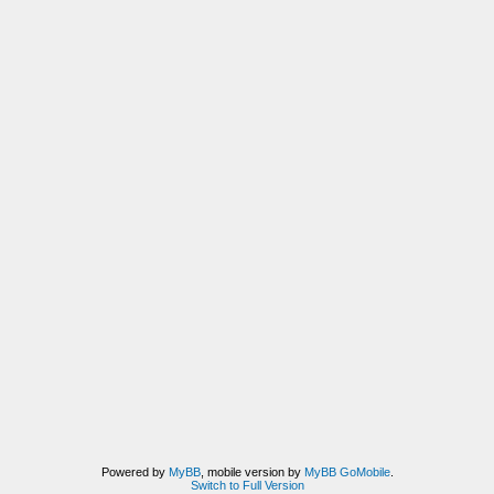
Powered by
MyBB
, mobile version by
MyBB GoMobile
.
Switch to Full Version