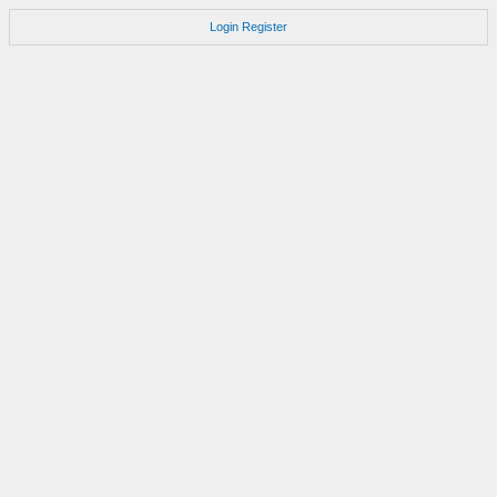
Login
Register