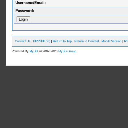
Username/Email:
Password:
Contact Us
|
PPSSPP.org
|
Return to Top
|
Return to Content
|
Mobile Version
|
RS
Powered By
MyBB
, © 2002-2026
MyBB Group
.