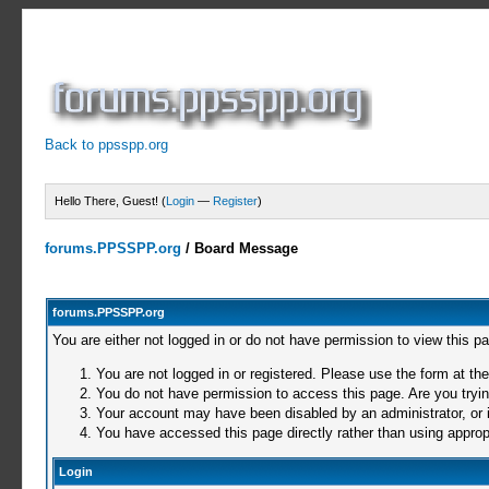
Back to ppsspp.org
Hello There, Guest! (
Login
—
Register
)
forums.PPSSPP.org
/
Board Message
forums.PPSSPP.org
You are either not logged in or do not have permission to view this p
You are not logged in or registered. Please use the form at the
You do not have permission to access this page. Are you trying
Your account may have been disabled by an administrator, or i
You have accessed this page directly rather than using appropr
Login