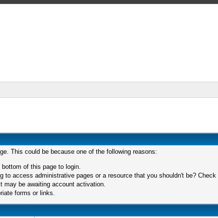
age. This could be because one of the following reasons:
 bottom of this page to login.
 to access administrative pages or a resource that you shouldn't be? Check in
t may be awaiting account activation.
iate forms or links.