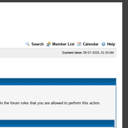
Search
Member List
Calendar
Help
Current time:
08-07-2026, 01:34 AM
 the forum rules that you are allowed to perform this action.