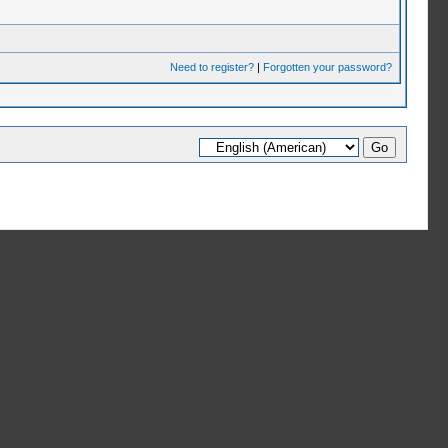
Need to register?
|
Forgotten your password?