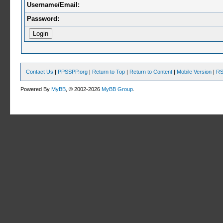
Username/Email:
Password:
Contact Us
|
PPSSPP.org
|
Return to Top
|
Return to Content
|
Mobile Version
|
RS
Powered By
MyBB
, © 2002-2026
MyBB Group
.