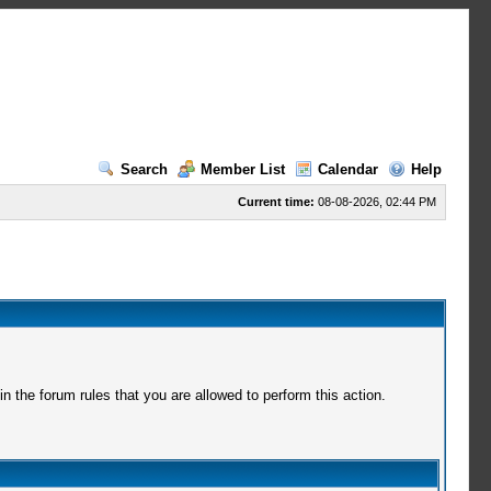
Search
Member List
Calendar
Help
Current time:
08-08-2026, 02:44 PM
 the forum rules that you are allowed to perform this action.