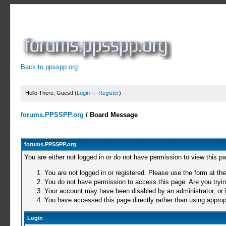
Back to ppsspp.org
Hello There, Guest! (
Login
—
Register
)
forums.PPSSPP.org
/
Board Message
forums.PPSSPP.org
You are either not logged in or do not have permission to view this p
You are not logged in or registered. Please use the form at the
You do not have permission to access this page. Are you trying
Your account may have been disabled by an administrator, or i
You have accessed this page directly rather than using appropr
Login