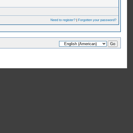
Need to register?
|
Forgotten your password?