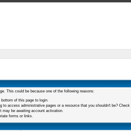
age. This could be because one of the following reasons:
 bottom of this page to login.
 to access administrative pages or a resource that you shouldn't be? Check in
t may be awaiting account activation.
iate forms or links.