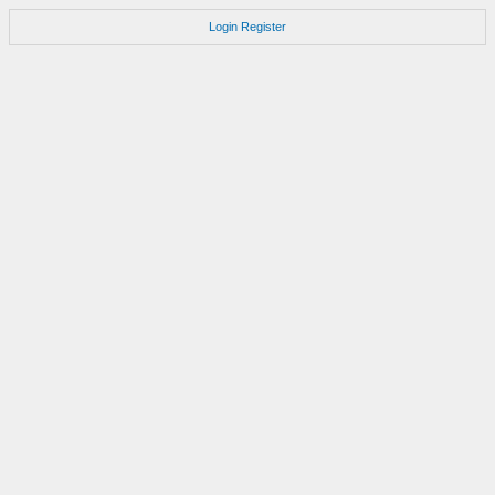
Login
Register