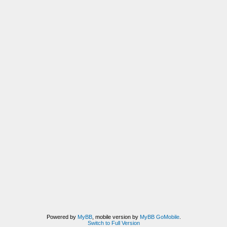
Powered by
MyBB
, mobile version by
MyBB GoMobile
.
Switch to Full Version