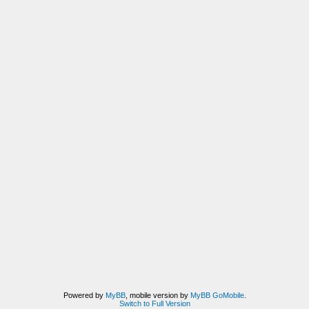
Powered by
MyBB
, mobile version by
MyBB GoMobile
.
Switch to Full Version