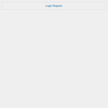
Login
Register