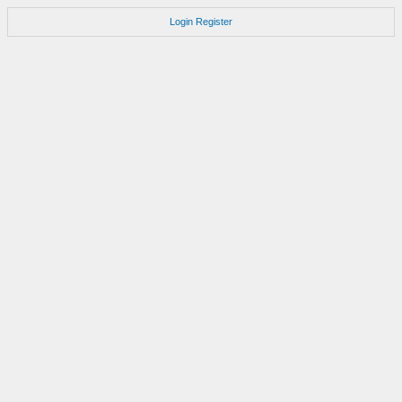
Login
Register