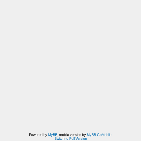
Powered by
MyBB
, mobile version by
MyBB GoMobile
.
Switch to Full Version