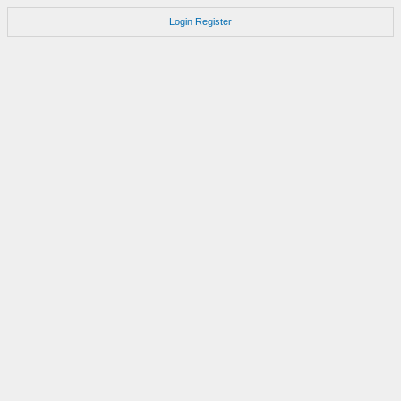
Login
Register