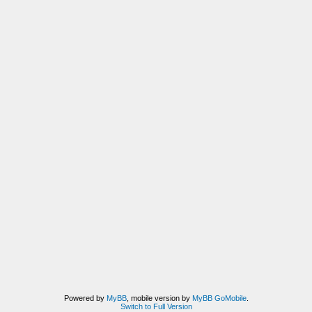
Powered by
MyBB
, mobile version by
MyBB GoMobile
.
Switch to Full Version