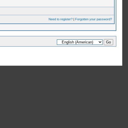
Need to register?
|
Forgotten your password?