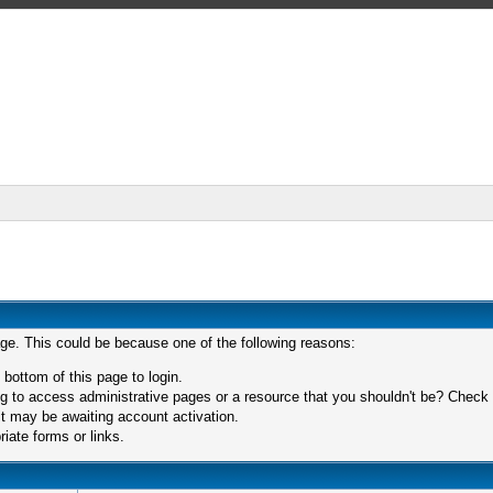
age. This could be because one of the following reasons:
 bottom of this page to login.
 to access administrative pages or a resource that you shouldn't be? Check in
t may be awaiting account activation.
iate forms or links.