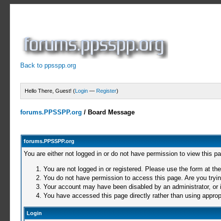
Back to ppsspp.org
Hello There, Guest! (
Login
—
Register
)
forums.PPSSPP.org
/
Board Message
forums.PPSSPP.org
You are either not logged in or do not have permission to view this p
You are not logged in or registered. Please use the form at the
You do not have permission to access this page. Are you trying
Your account may have been disabled by an administrator, or i
You have accessed this page directly rather than using appropr
Login