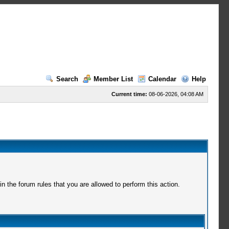
Search
Member List
Calendar
Help
Current time:
08-06-2026, 04:08 AM
 the forum rules that you are allowed to perform this action.