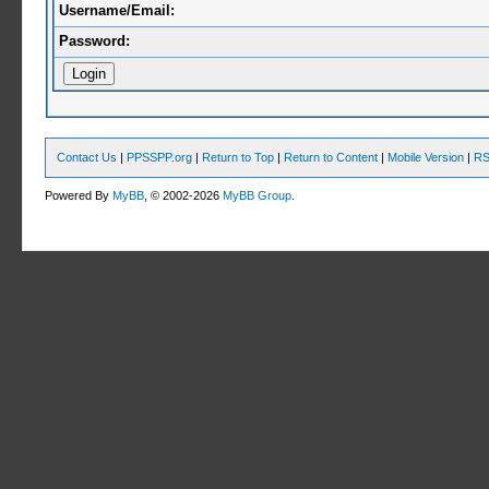
Username/Email:
Password:
Contact Us
|
PPSSPP.org
|
Return to Top
|
Return to Content
|
Mobile Version
|
RS
Powered By
MyBB
, © 2002-2026
MyBB Group
.