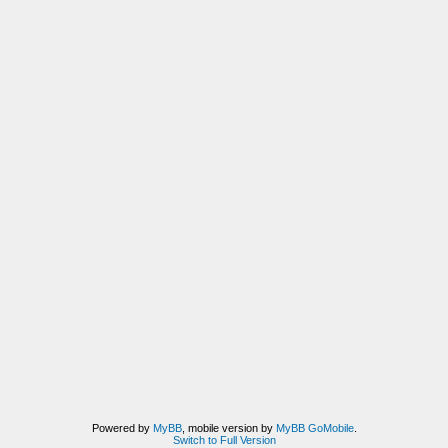
Powered by
MyBB
, mobile version by
MyBB GoMobile
.
Switch to Full Version