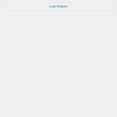
Login
Register