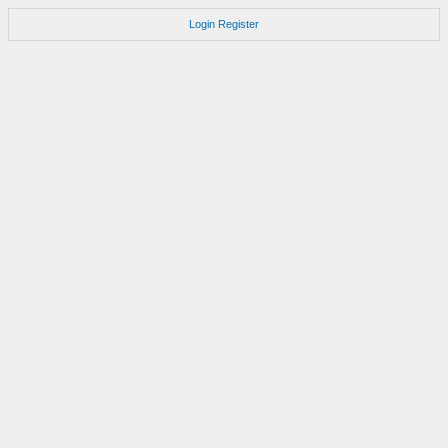
Login
Register