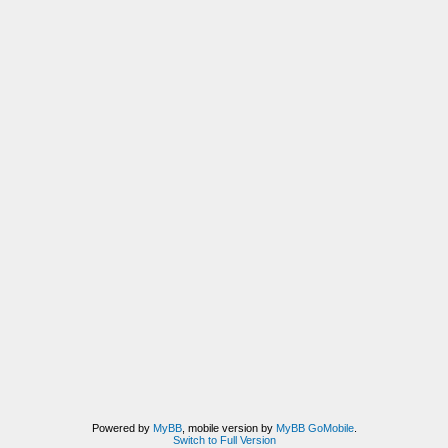
Powered by
MyBB
, mobile version by
MyBB GoMobile
.
Switch to Full Version