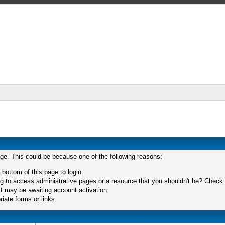
age. This could be because one of the following reasons:
 bottom of this page to login.
 to access administrative pages or a resource that you shouldn't be? Check in
t may be awaiting account activation.
iate forms or links.