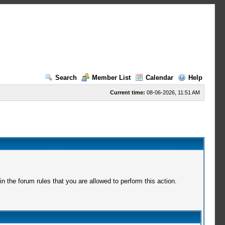
Search
Member List
Calendar
Help
Current time:
08-06-2026, 11:51 AM
 the forum rules that you are allowed to perform this action.