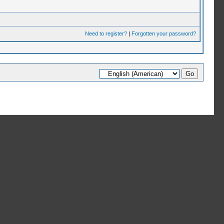
Need to register?
|
Forgotten your password?