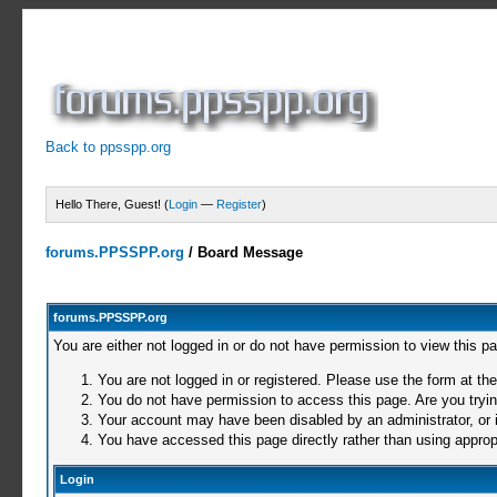
Back to ppsspp.org
Hello There, Guest! (
Login
—
Register
)
forums.PPSSPP.org
/
Board Message
forums.PPSSPP.org
You are either not logged in or do not have permission to view this p
You are not logged in or registered. Please use the form at the
You do not have permission to access this page. Are you trying
Your account may have been disabled by an administrator, or i
You have accessed this page directly rather than using appropr
Login