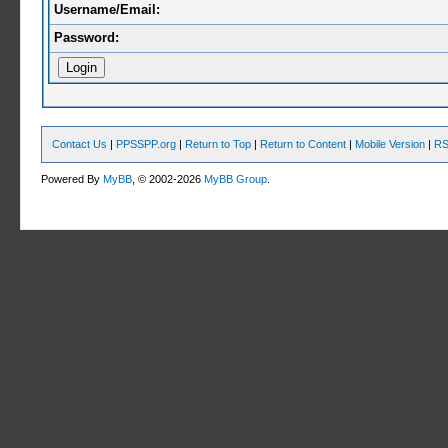
Username/Email:
Password:
Contact Us
|
PPSSPP.org
|
Return to Top
|
Return to Content
|
Mobile Version
|
RS
Powered By
MyBB
, © 2002-2026
MyBB Group
.