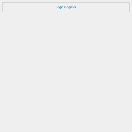
Login
Register