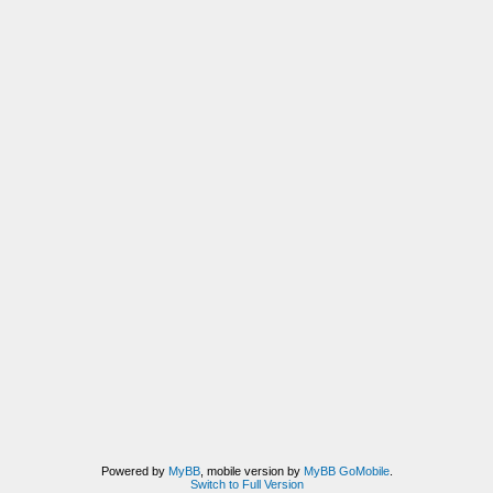
Powered by
MyBB
, mobile version by
MyBB GoMobile
.
Switch to Full Version