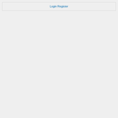
Login
Register