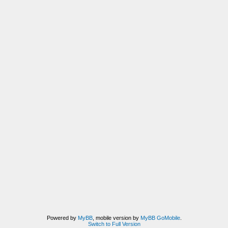
Powered by
MyBB
, mobile version by
MyBB GoMobile
.
Switch to Full Version