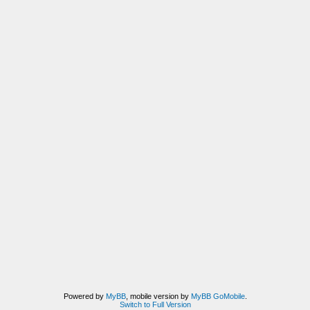
Powered by
MyBB
, mobile version by
MyBB GoMobile
.
Switch to Full Version