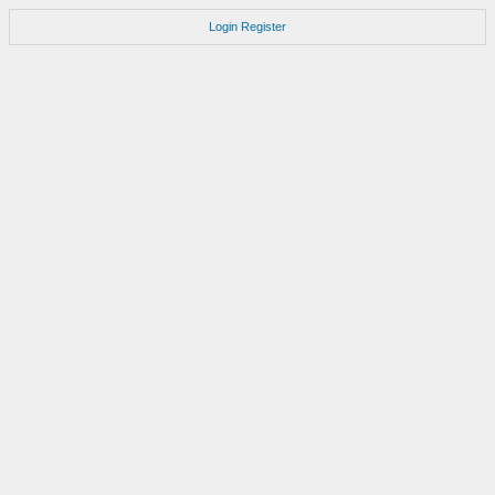
Login
Register