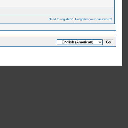
Need to register?
|
Forgotten your password?