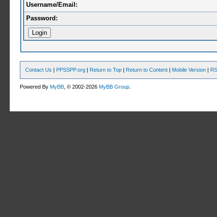
Username/Email:
Password:
Contact Us
|
PPSSPP.org
|
Return to Top
|
Return to Content
|
Mobile Version
|
RS
Powered By
MyBB
, © 2002-2026
MyBB Group
.