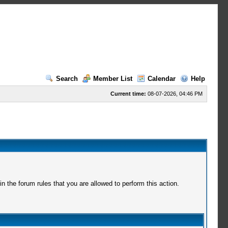
Search
Member List
Calendar
Help
Current time:
08-07-2026, 04:46 PM
 the forum rules that you are allowed to perform this action.