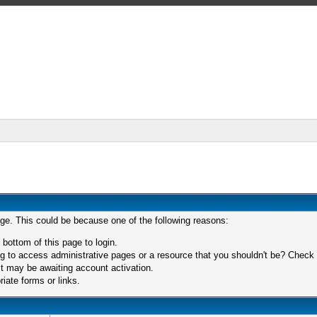
age. This could be because one of the following reasons:
 bottom of this page to login.
 to access administrative pages or a resource that you shouldn't be? Check in
t may be awaiting account activation.
iate forms or links.