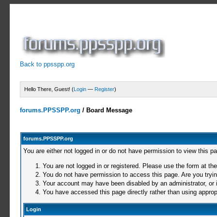
Back to ppsspp.org
Hello There, Guest! (
Login
—
Register
)
forums.PPSSPP.org
/
Board Message
forums.PPSSPP.org
You are either not logged in or do not have permission to view this p
You are not logged in or registered. Please use the form at the
You do not have permission to access this page. Are you trying
Your account may have been disabled by an administrator, or i
You have accessed this page directly rather than using appropr
Login