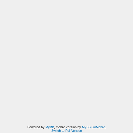
Powered by
MyBB
, mobile version by
MyBB GoMobile
.
Switch to Full Version