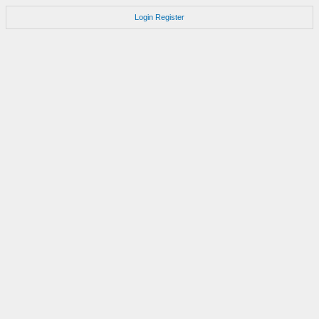
Login
Register