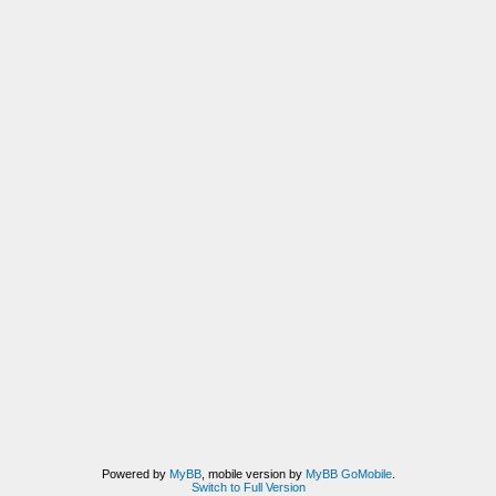
Powered by
MyBB
, mobile version by
MyBB GoMobile
.
Switch to Full Version