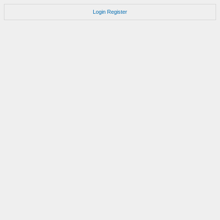
Login
Register