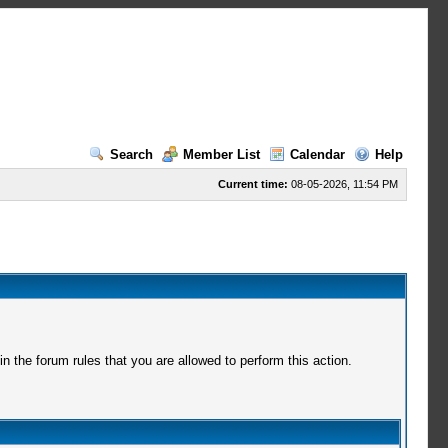
Search
Member List
Calendar
Help
Current time:
08-05-2026, 11:54 PM
 the forum rules that you are allowed to perform this action.