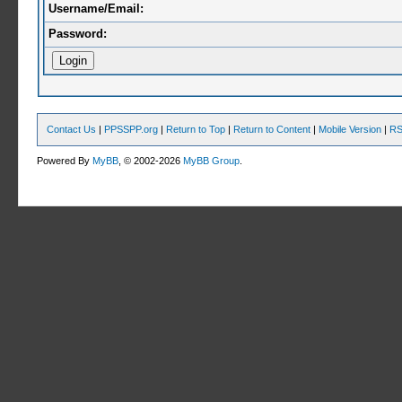
Username/Email:
Password:
Contact Us
|
PPSSPP.org
|
Return to Top
|
Return to Content
|
Mobile Version
|
RS
Powered By
MyBB
, © 2002-2026
MyBB Group
.