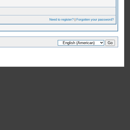
Need to register?
|
Forgotten your password?