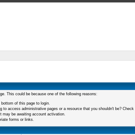
age. This could be because one of the following reasons:
 bottom of this page to login.
 to access administrative pages or a resource that you shouldn't be? Check in
t may be awaiting account activation.
iate forms or links.