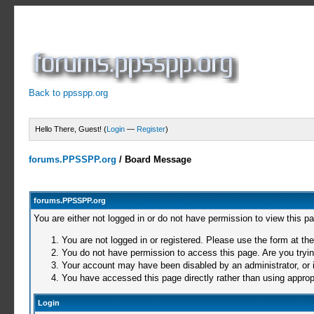
Back to ppsspp.org
Hello There, Guest! (
Login
—
Register
)
forums.PPSSPP.org
/
Board Message
forums.PPSSPP.org
You are either not logged in or do not have permission to view this p
You are not logged in or registered. Please use the form at the
You do not have permission to access this page. Are you trying
Your account may have been disabled by an administrator, or i
You have accessed this page directly rather than using appropr
Login