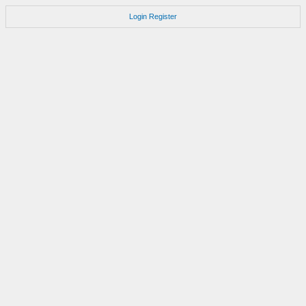
Login
Register