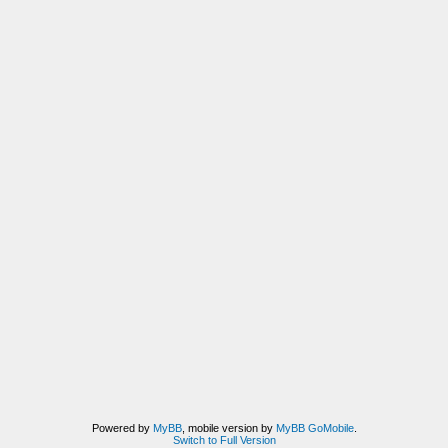
Powered by
MyBB
, mobile version by
MyBB GoMobile
.
Switch to Full Version