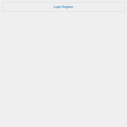
Login
Register