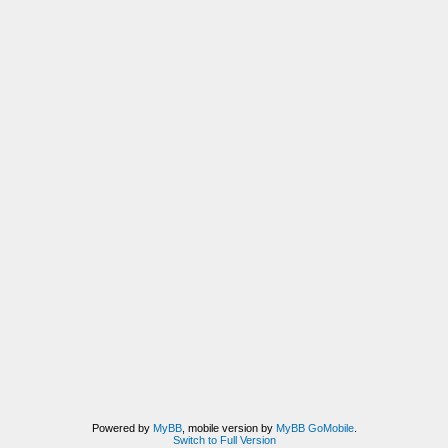
Powered by
MyBB
, mobile version by
MyBB GoMobile
.
Switch to Full Version