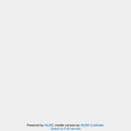
Powered by
MyBB
, mobile version by
MyBB GoMobile
.
Switch to Full Version