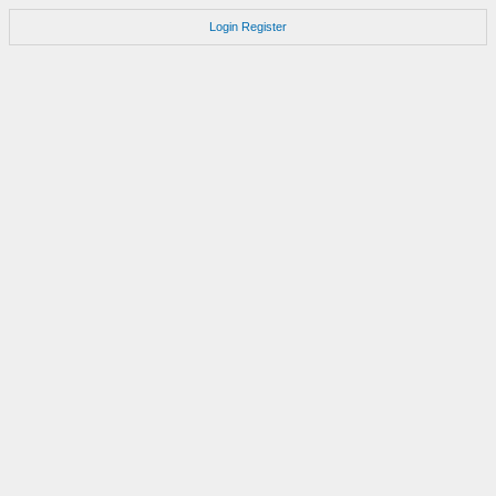
Login
Register