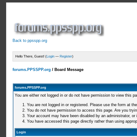
Back to ppsspp.org
Hello There, Guest! (
Login
—
Register
)
forums.PPSSPP.org
/
Board Message
forums.PPSSPP.org
You are either not logged in or do not have permission to view this p
You are not logged in or registered. Please use the form at the
You do not have permission to access this page. Are you trying
Your account may have been disabled by an administrator, or i
You have accessed this page directly rather than using appropr
Login