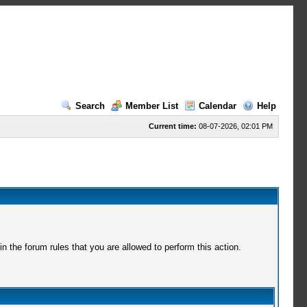
Search
Member List
Calendar
Help
Current time:
08-07-2026, 02:01 PM
 the forum rules that you are allowed to perform this action.