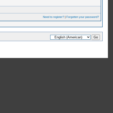
Need to register?
|
Forgotten your password?