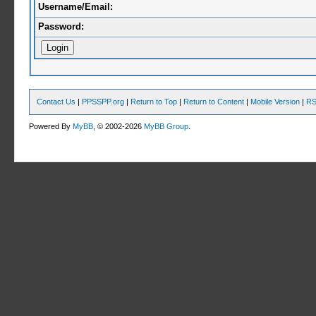
Username/Email:
Password:
Contact Us
|
PPSSPP.org
|
Return to Top
|
Return to Content
|
Mobile Version
|
RS
Powered By
MyBB
, © 2002-2026
MyBB Group
.