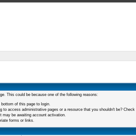
age. This could be because one of the following reasons:
 bottom of this page to login.
 to access administrative pages or a resource that you shouldn't be? Check in
t may be awaiting account activation.
iate forms or links.